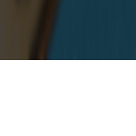
Our Android Apps & Online Tools
Room Temperature
Room Temperature helps you to get estimate room
temperature of room or your environment.