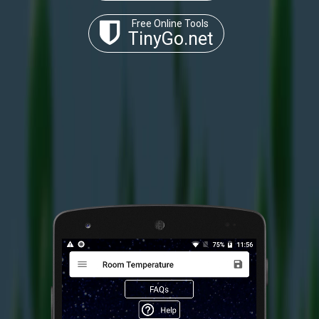
Free Online Tools
TinyGo.net