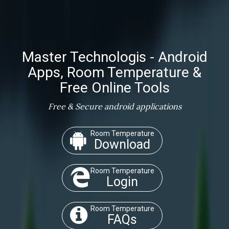
Master Technologis - Android
Apps, Room Temperature &
Free Online Tools
Free & Secure android applications
Room Temperature
Download
Room Temperature
Login
Room Temperature
FAQs